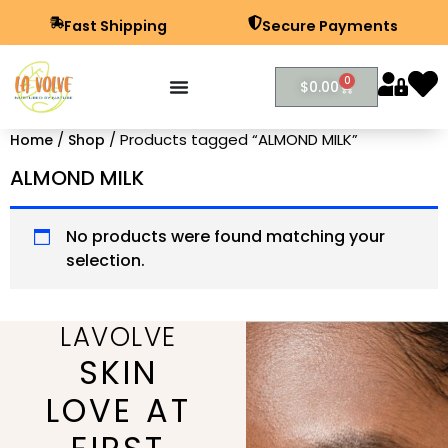
Fast Shipping
Secure Payments
0
$
0.00
/
/ Products tagged “ALMOND MILK”
Home
Shop
ALMOND MILK
No products were found matching your
selection.
LAVOLVE
SKIN
LOVE AT