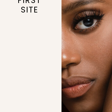
FIRST
SITE