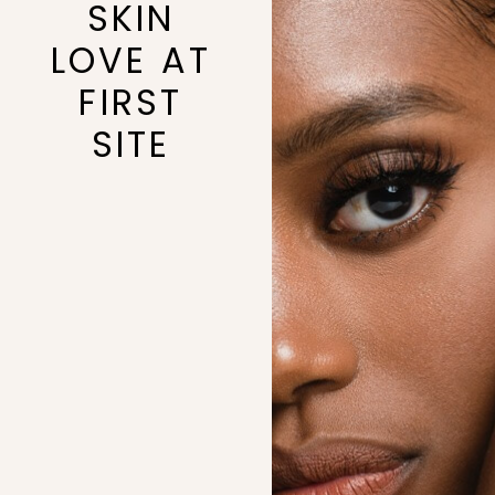
SKIN
LOVE AT
FIRST
SITE