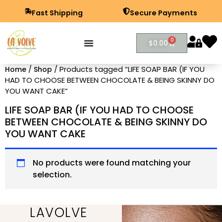
Fast Shipping
Secure Payments
0
$
0.00
/
/ Products tagged “LIFE SOAP BAR (IF YOU
Home
Shop
HAD TO CHOOSE BETWEEN CHOCOLATE & BEING SKINNY DO
YOU WANT CAKE”
LIFE SOAP BAR (IF YOU HAD TO CHOOSE
BETWEEN CHOCOLATE & BEING SKINNY DO
YOU WANT CAKE
No products were found matching your
selection.
LAVOLVE