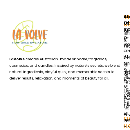
VI
Ab
Al
Us
Of
U
In
Ret
He
Onl
All
&
Sto
Me
FA
or
Per
Wh
Del
Col
LaVolve
creates Australian-made skincare, fragrance,
Onl
Pol
All
cosmetics, and candles. Inspired by nature’s secrets, we blend
Bu
Nov
natural ingredients, playful quirk, and memorable scents to
Re
By
Ran
deliver results, relaxation, and moments of beauty for all.
Pol
He
All
On
Te
Fra
Th
&
Ro
To
Con
Spr
Me
All
Pri
O
Ha
Pol
H
Moi