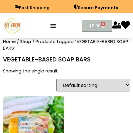
Fast Shipping
Secure Payments
0
$
0.00
/
/ Products tagged “VEGETABLE-BASED SOAP
Home
Shop
BARS”
VEGETABLE-BASED SOAP BARS
Showing the single result