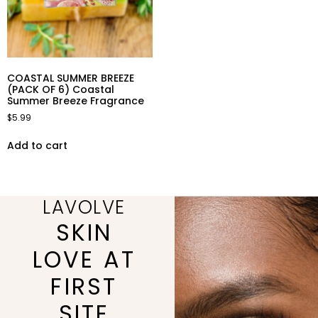
COASTAL SUMMER BREEZE
(PACK OF 6) Coastal
Summer Breeze Fragrance
$
5.99
Add to cart
LAVOLVE
SKIN
LOVE AT
FIRST
SITE