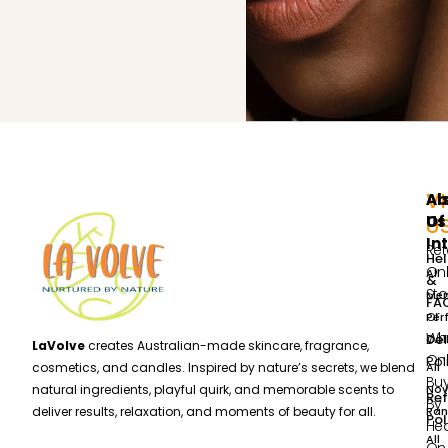
VI
Ab
Al
Us
Of
U
In
Ret
He
Onl
All
&
Sto
Me
FA
or
Per
Wh
Del
Col
LaVolve
creates Australian-made skincare, fragrance,
Onl
Pol
All
cosmetics, and candles. Inspired by nature’s secrets, we blend
Bu
Nov
natural ingredients, playful quirk, and memorable scents to
Re
By
Ran
deliver results, relaxation, and moments of beauty for all.
Pol
He
All
On