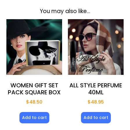
You may also like…
WOMEN GIFT SET
ALL STYLE PERFUME
PACK SQUARE BOX
40ML
$
48.50
$
48.95
Add to cart
Add to cart