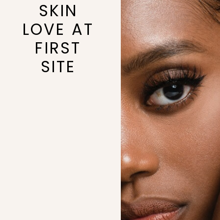
SKIN
LOVE AT
FIRST
SITE