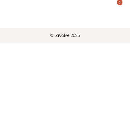
0
© LaVolve 2025