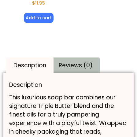
$
11.95
Add to cart
Description
Reviews (0)
Description
This luxurious soap bar combines our
signature Triple Butter blend and the
finest oils for a truly pampering
experience with a playful twist. Wrapped
in cheeky packaging that reads,