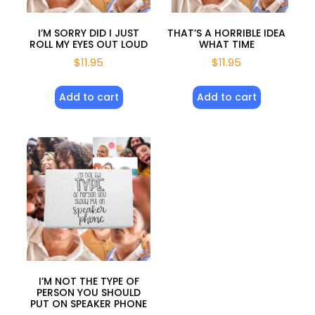
I’M SORRY DID I JUST
THAT’S A HORRIBLE IDEA
ROLL MY EYES OUT LOUD
WHAT TIME
$
11.95
$
11.95
Add to cart
Add to cart
I’M NOT THE TYPE OF
PERSON YOU SHOULD
PUT ON SPEAKER PHONE