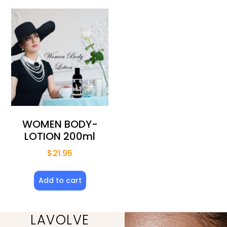
WOMEN BODY-
LOTION 200ml
$
21.95
Add to cart
LAVOLVE