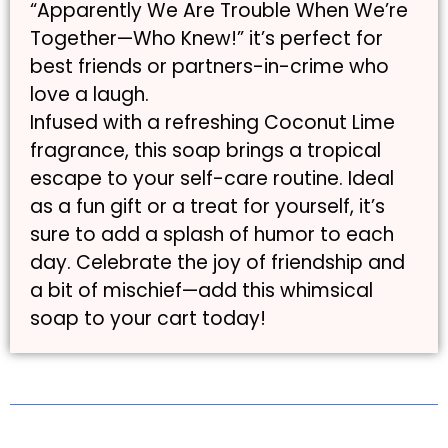
“Apparently We Are Trouble When We’re
Together—Who Knew!” it’s perfect for
best friends or partners-in-crime who
love a laugh.
Infused with a refreshing Coconut Lime
fragrance, this soap brings a tropical
escape to your self-care routine. Ideal
as a fun gift or a treat for yourself, it’s
sure to add a splash of humor to each
day. Celebrate the joy of friendship and
a bit of mischief—add this whimsical
soap to your cart today!