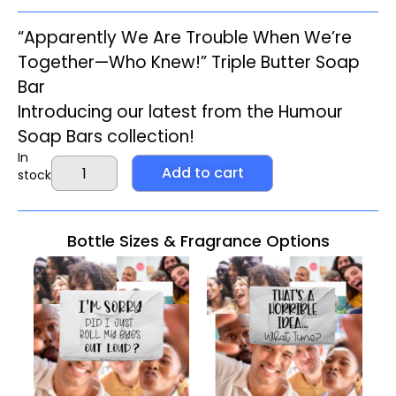
“Apparently We Are Trouble When We’re
Together—Who Knew!” Triple Butter Soap
Bar
Introducing our latest from the
Humour
Soap Bars
collection!
In
Add to cart
stock
Bottle Sizes & Fragrance Options