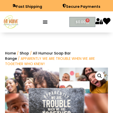
Fast Shipping
Secure Payments
0
$
0.00
Home
/
Shop
/
All Humour Soap Bar
Range
/ APPARENTLY WE ARE TROUBLE WHEN WE ARE
TOGETHER WHO KNEW!