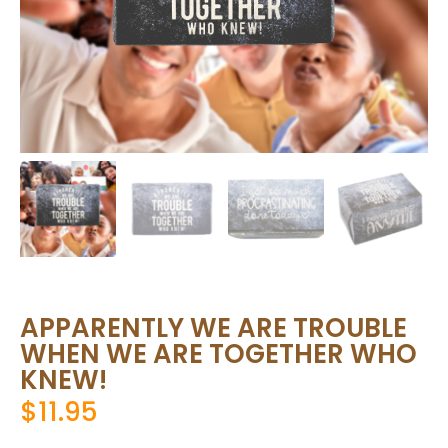
APPARENTLY WE ARE TROUBLE
WHEN WE ARE TOGETHER WHO
KNEW!
$
11.95