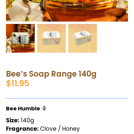
Bee’s Soap Range 140g
$
11.95
Bee Humble
Size:
140g
Fragrance:
Clove / Honey