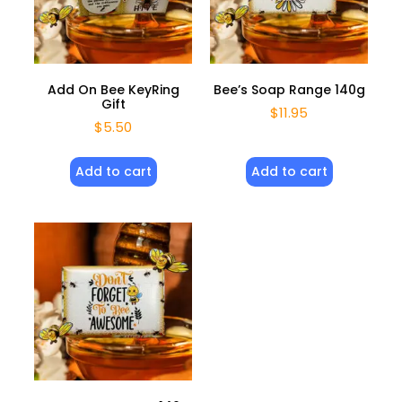
Add On Bee KeyRing
Bee’s Soap Range 140g
Gift
$
11.95
$
5.50
Add to cart
Add to cart