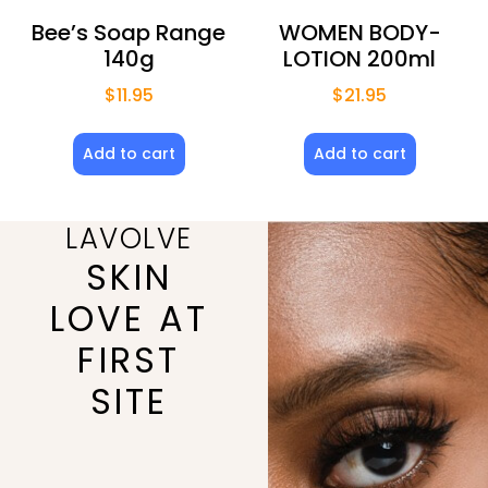
Bee’s Soap Range
WOMEN BODY-
140g
LOTION 200ml
$
11.95
$
21.95
Add to cart
Add to cart
LAVOLVE
SKIN
LOVE AT
FIRST
SITE