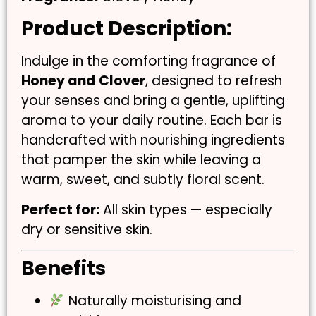
Product Description:
Indulge in the comforting fragrance of
Honey and Clover
, designed to refresh
your senses and bring a gentle, uplifting
aroma to your daily routine. Each bar is
handcrafted with nourishing ingredients
that pamper the skin while leaving a
warm, sweet, and subtly floral scent.
Perfect for:
All skin types — especially
dry or sensitive skin.
Benefits
Naturally moisturising and