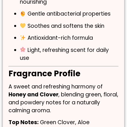
nourishing
Gentle antibacterial properties
Soothes and softens the skin
Antioxidant-rich formula
Light, refreshing scent for daily
use
Fragrance Profile
A sweet and refreshing harmony of
Honey and Clover
, blending green, floral,
and powdery notes for a naturally
calming aroma.
Top Notes:
Green Clover, Aloe