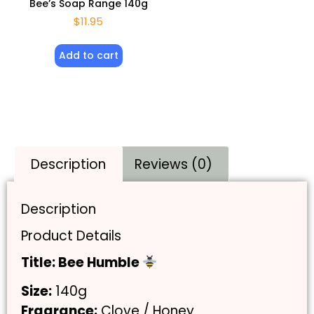
Bee’s Soap Range 140g
$
11.95
Add to cart
Description
Reviews (0)
Description
Product Details
Title: Bee Humble
Size:
140g
Fragrance:
Clove / Honey