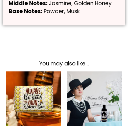
Middle Notes:
Jasmine, Golden Honey
Base Notes:
Powder, Musk
You may also like…