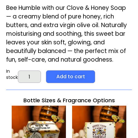
Bee Humble with our Clove & Honey Soap
— a creamy blend of pure honey, rich
butters, and extra virgin olive oil. Naturally
moisturising and soothing, this sweet bar
leaves your skin soft, glowing, and
beautifully balanced — the perfect mix of
fun, self-care, and natural goodness.
In
Add to cart
stock
Bottle Sizes & Fragrance Options