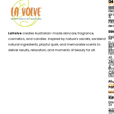
Us
Of
U
In
Ret
He
Onl
All
&
Sto
Me
FA
or
Per
Wh
Del
Col
LaVolve
creates Australian-made skincare, fragrance,
Onl
Pol
All
cosmetics, and candles. Inspired by nature’s secrets, we blend
Bu
Nov
natural ingredients, playful quirk, and memorable scents to
Re
By
Ran
deliver results, relaxation, and moments of beauty for all.
Pol
He
All
On
Te
Fra
Th
&
Ro
To
Con
Spr
Me
All
Pri
O
Ha
Pol
H
Moi
We
Su
Ran
Dis
–
All
Sa
Wo
Si