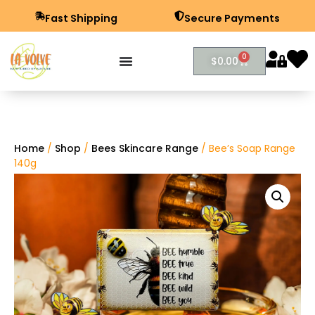
Fast Shipping
Secure Payments
0
$
0.00
Home
/
Shop
/
Bees Skincare Range
/ Bee’s Soap Range
140g